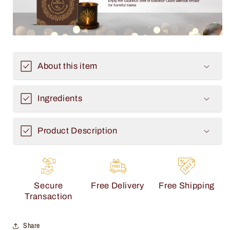
About this item
Ingredients
Product Description
Secure
Free Delivery
Free Shipping
Transaction
Share