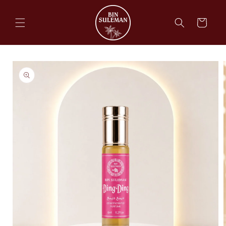
Skip to
content
Cart
Skip to
product
information