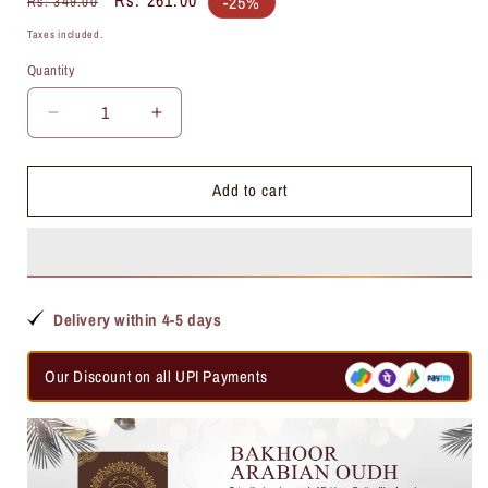
-25%
Rs. 349.00
price
price
Taxes included.
Quantity
Quantity
Decrease
Increase
quantity
quantity
for
for
Add to cart
Ding
Ding
Ding
Ding
Attar
Attar
Delivery within 4-5 days
Our Discount on all UPI Payments