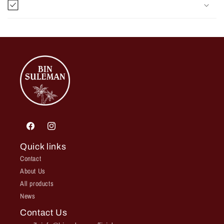
Facebook
Instagram
Quick links
Contact
About Us
All products
News
Contact Us