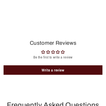
Customer Reviews
Be the first to write a review
Write a review
Frequently Asked Questions