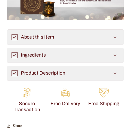
About this item
Ingredients
Product Description
Secure
Free Delivery
Free Shipping
Transaction
Share