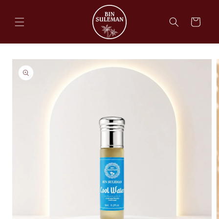
Skip to
content
Cart
Skip to
product
information