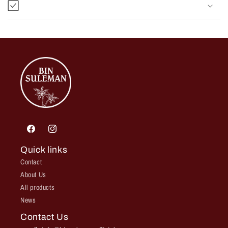
Facebook
Instagram
Quick links
Contact
About Us
All products
News
Contact Us