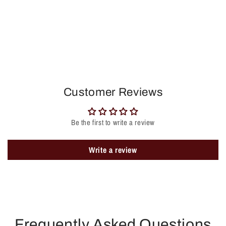
Customer Reviews
Be the first to write a review
Write a review
Frequently Asked Questions