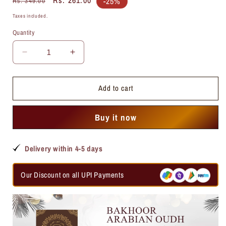
-25%
Rs. 349.00
price
price
Taxes included.
Quantity
Quantity
Decrease
Increase
quantity
quantity
for
for
Add to cart
Cool
Cool
Water
Water
Attar
Attar
Buy it now
Delivery within 4-5 days
Our Discount on all UPI Payments