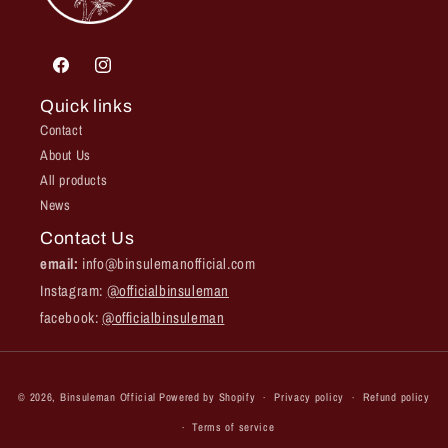
Facebook
Instagram
Quick links
Contact
About Us
All products
News
Contact Us
email:
info@binsulemanofficial.com
Instagram:
@officialbinsuleman
facebook:
@officialbinsuleman
Payment
© 2026,
Binsuleman Official
Powered by Shopify
Privacy policy
Refund policy
methods
Terms of service