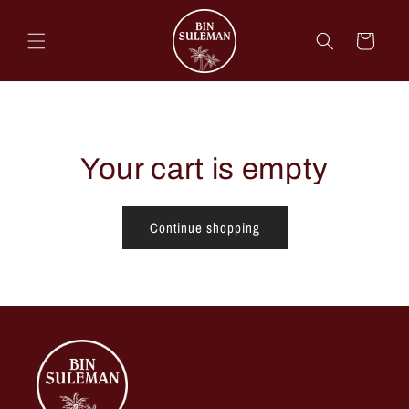
Skip to
content
Cart
Your cart is empty
Continue shopping